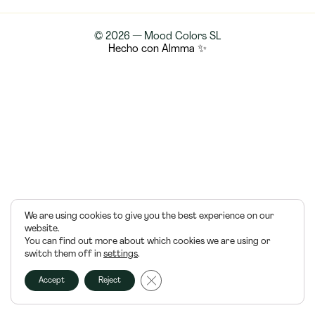
© 2026 — Mood Colors SL
Hecho con Almma ✨
We are using cookies to give you the best experience on our
website.
You can find out more about which cookies we are using or
switch them off in
settings
.
Cerrar el banner de cookies RGPD
Accept
Reject