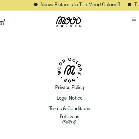
Nueva Pintura a la Tiza Mood Colors 🫟
Tr
Privacy Policy
Legal Notice
Terms & Conditions
Follow us